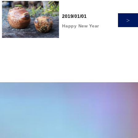
2019/01/01
Happy New Year