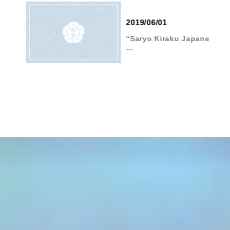
2019/06/01
“Saryo Kiraku Japane
…