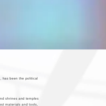
 has been the political
 and shrines and temples
best materials and tools,