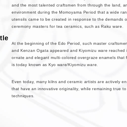
and the most talented craftsmen from through the land, and
environment during the Momoyama Period that a wide ra
utensils came to be created in response to the demands o
ceremony masters for tea ceramics, such as Raku ware.
tle
At the beginning of the Edo Period, such master craftsm
and Kenzan Ogata appeared and Kiyomizu ware reached its 
ornate and elegant multi-colored overgraze enamels that 
is today known as Kyo ware/Kiyomizu ware.
Even today, many kilns and ceramic artists are actively e
that have an innovative originality, while remaining true to 
techniques.