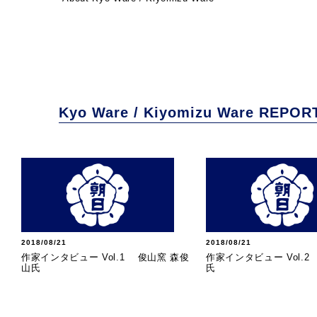
Kyo Ware / Kiyomizu Ware REPOR
2018/08/21
2018/08/21
作家インタビュー Vol.1 俊山窯 森俊
作家インタビュー Vol.
山氏
氏