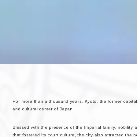
For more than a thousand years, Kyoto, the former capital,
and cultural center of Japan
Blessed with the presence of the Imperial family, nobility
that fostered its court culture, the city also attracted the 