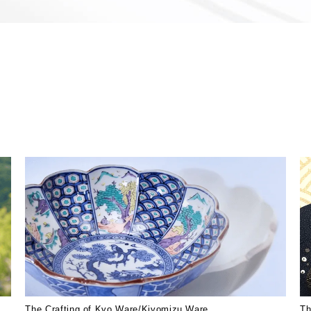
The Crafting of Kyo Ware/Kiyomizu Ware
Th