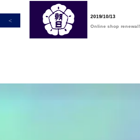
2019/10/13
dur
Online shop renewal!