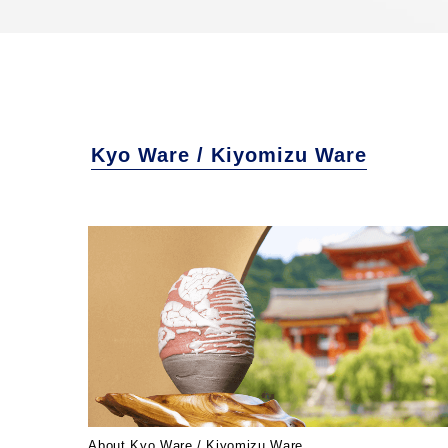
Kyo Ware / Kiyomizu Ware
About Kyo Ware / Kiyomizu Ware