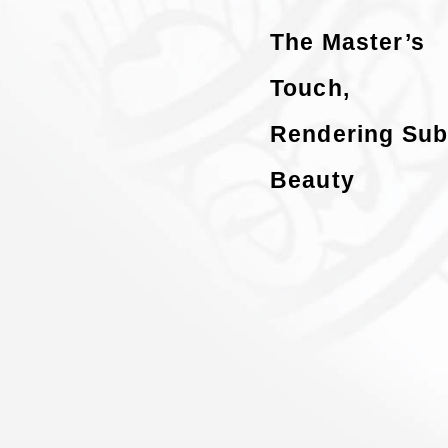
The Master’s
Touch,
Rendering Sub
Beauty