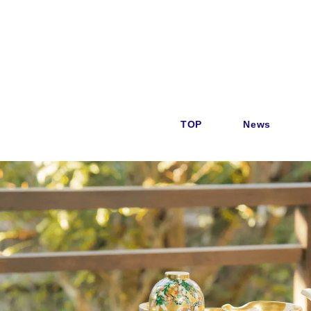
TOP
News