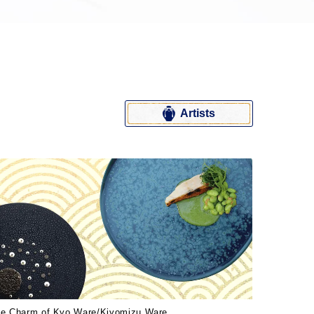
Artists
e Charm of Kyo Ware/Kiyomizu Ware