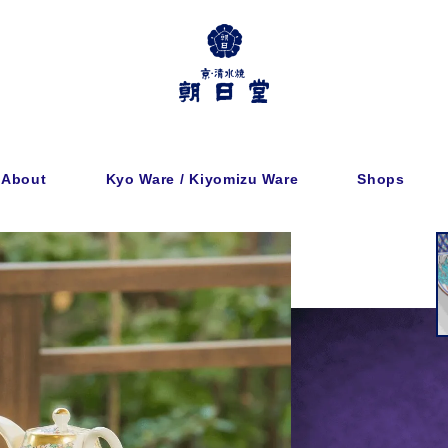
About
Kyo Ware / Kiyomizu Ware
Shops