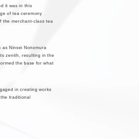
 it was in this
nge of tea ceremony
f the merchant-class tea
en as Ninsei Nonomura
zenith, resulting in the
formed the base for what
ngaged in creating works
the traditional