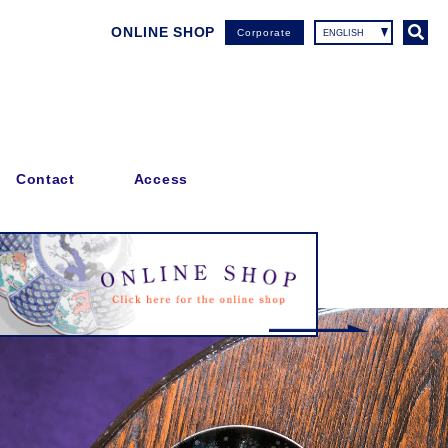
ONLINE SHOP
Corporate
Contact
Access